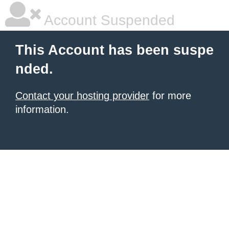
Account Suspended
This Account has been suspe
nded.
Contact your hosting provider
for more
information.