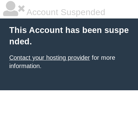
Account Suspended
This Account has been suspe
nded.
Contact your hosting provider
for more
information.