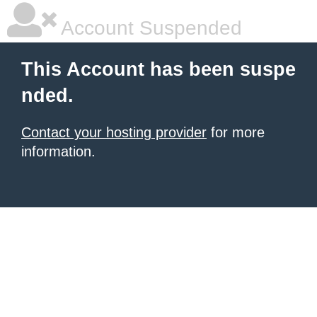
Account Suspended
This Account has been suspe
nded.
Contact your hosting provider
for more
information.