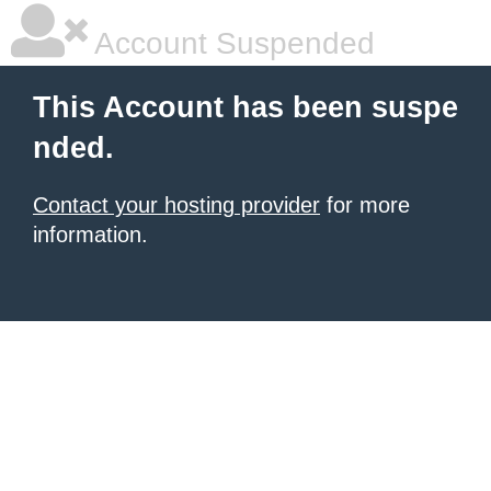
Account Suspended
This Account has been suspe
nded.
Contact your hosting provider
for more
information.