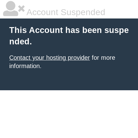
Account Suspended
This Account has been suspe
nded.
Contact your hosting provider
for more
information.