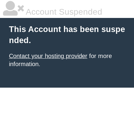
Account Suspended
This Account has been suspe
nded.
Contact your hosting provider
for more
information.