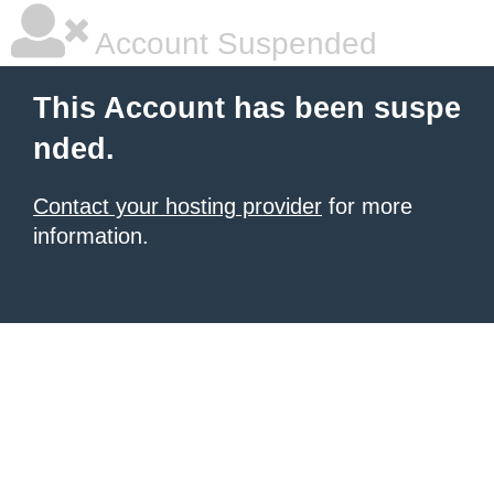
Account Suspended
This Account has been suspe
nded.
Contact your hosting provider
for more
information.