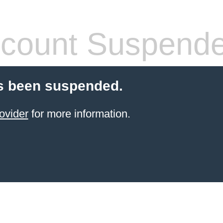
count Suspend
s been suspended.
ovider
for more information.