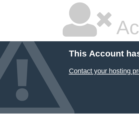
Ac
This Account ha
Contact your hosting pr