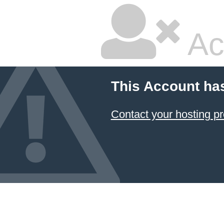
Ac
This Account ha
Contact your hosting pr