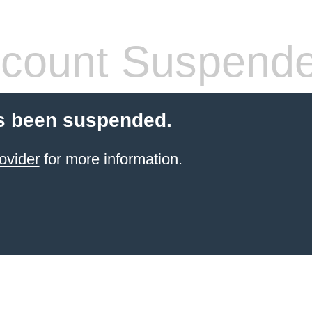
count Suspend
s been suspended.
ovider
for more information.