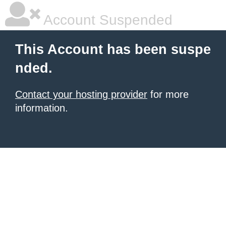
Account Suspended
This Account has been suspe
nded.
Contact your hosting provider
for more
information.