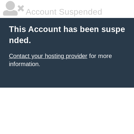
Account Suspended
This Account has been suspe
nded.
Contact your hosting provider
for more
information.