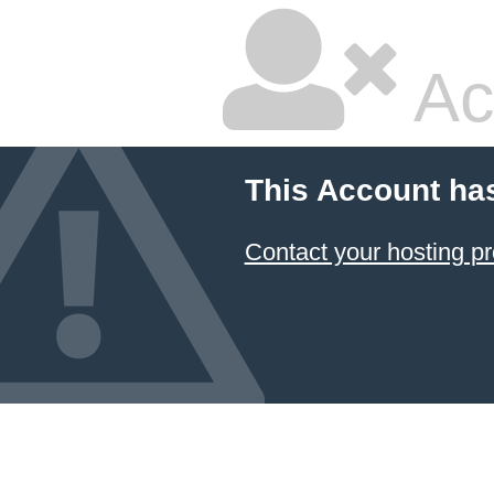
Ac
This Account ha
Contact your hosting pr