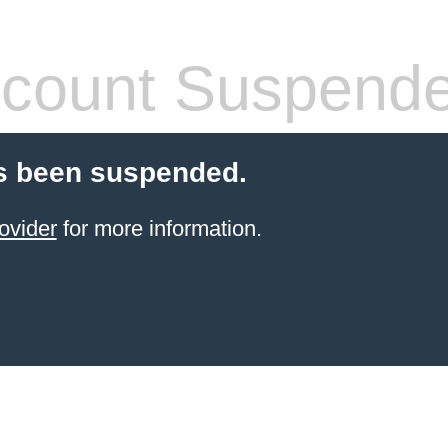
count Suspend
s been suspended.
ovider
for more information.