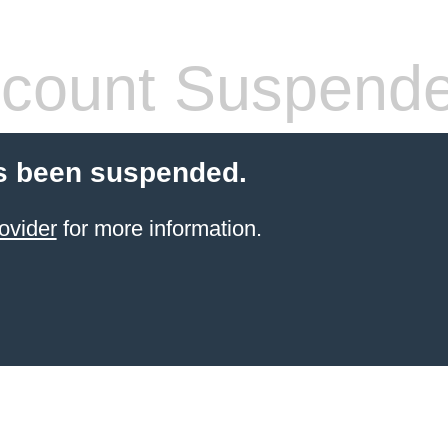
count Suspend
s been suspended.
ovider
for more information.