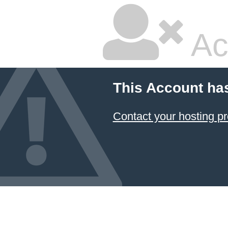
Ac
This Account ha
Contact your hosting pr