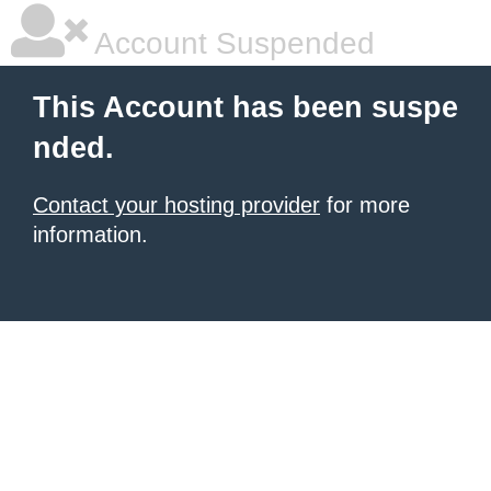
Account Suspended
This Account has been suspe
nded.
Contact your hosting provider
for more
information.