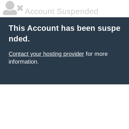
Account Suspended
This Account has been suspe
nded.
Contact your hosting provider
for more
information.