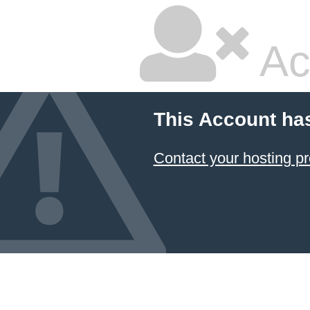
Ac
This Account ha
Contact your hosting pr