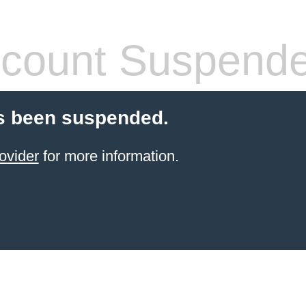
count Suspend
s been suspended.
ovider
for more information.