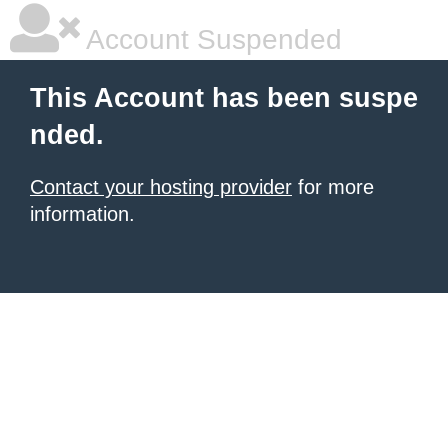
Account Suspended
This Account has been suspe
nded.
Contact your hosting provider
for more
information.