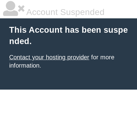
Account Suspended
This Account has been suspe
nded.
Contact your hosting provider
for more
information.