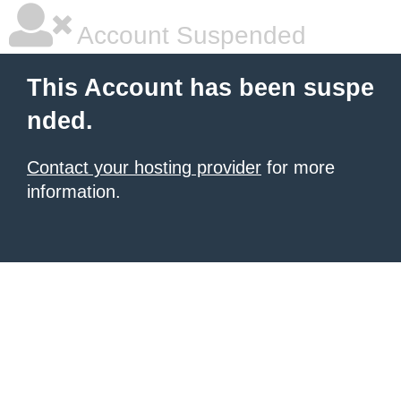
Account Suspended
This Account has been suspe
nded.
Contact your hosting provider
for more
information.