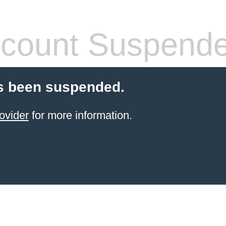
count Suspend
s been suspended.
ovider
for more information.