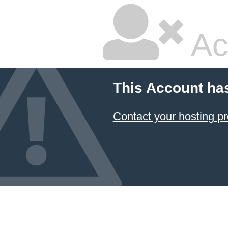
Ac
This Account ha
Contact your hosting pr