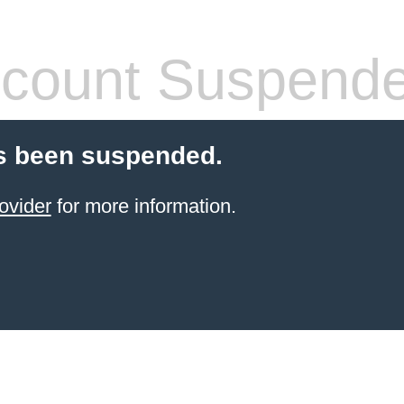
count Suspend
s been suspended.
ovider
for more information.