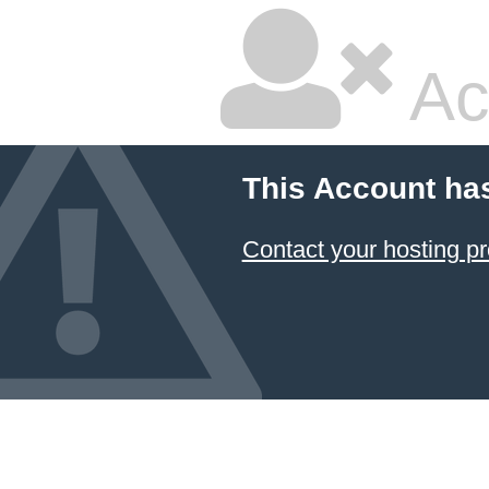
Ac
This Account ha
Contact your hosting pr