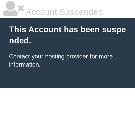
Account Suspended
This Account has been suspe
nded.
Contact your hosting provider
for more
information.